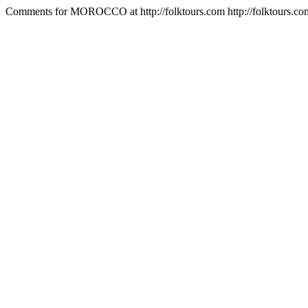
Comments for MOROCCO at http://folktours.com
http://folktours.c