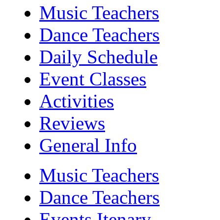
Music Teachers
Dance Teachers
Daily Schedule
Event Classes
Activities
Reviews
General Info
Music Teachers
Dance Teachers
Events Itenary