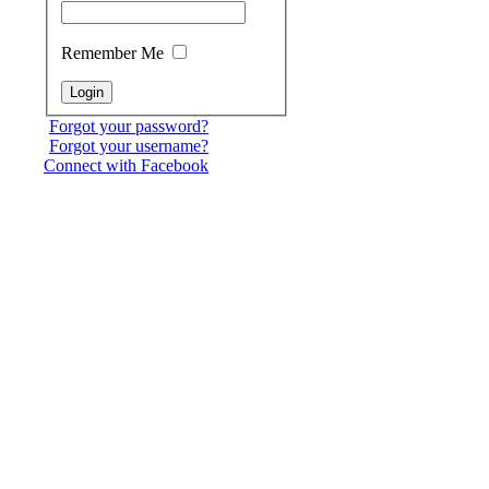
Remember Me
Forgot your password?
Forgot your username?
Connect with Facebook