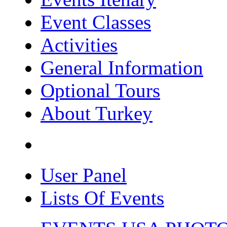
Event Classes
Activities
General Information
Optional Tours
About Turkey
User Panel
Lists Of Events