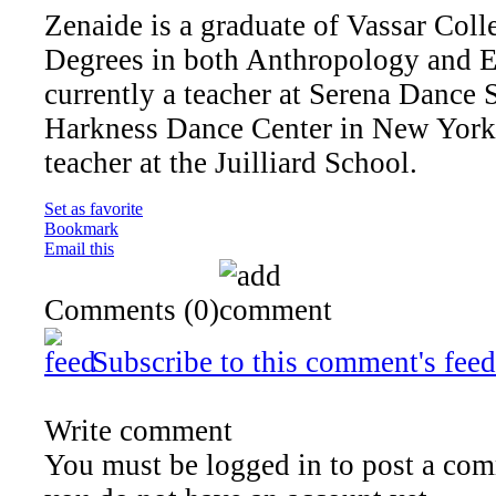
Zenaide is a graduate of Vassar Col
Degrees in both Anthropology and E
currently a teacher at Serena Dance 
Harkness Dance Center in New York C
teacher at the Juilliard School.
Set as favorite
Bookmark
Email this
Comments
(0)
Subscribe to this comment's feed
Write comment
You must be logged in to post a comm