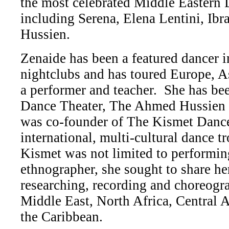
the most celebrated Middle Eastern 
including Serena, Elena Lentini, Ib
Hussien.
Zenaide has been a featured dancer 
nightclubs and has toured Europe, A
a performer and teacher. She has be
Dance Theater, The Ahmed Hussien
was co-founder of The Kismet Danc
international, multi-cultural dance t
Kismet was not limited to performin
ethnographer, she sought to share her
researching, recording and choreogr
Middle East, North Africa, Central 
the Caribbean.