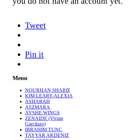
you do not have an account yet.
Tweet
Pin it
Menu
NOURHAN SHARIF
KIM LEARY-ALEXIA
ASHARAH
ASZMARA
AYSHE WINGS
ZENAIDE (Vivian
Garcilazo)
IBRAHIM TUNC
TAYYAR AKDENIZ