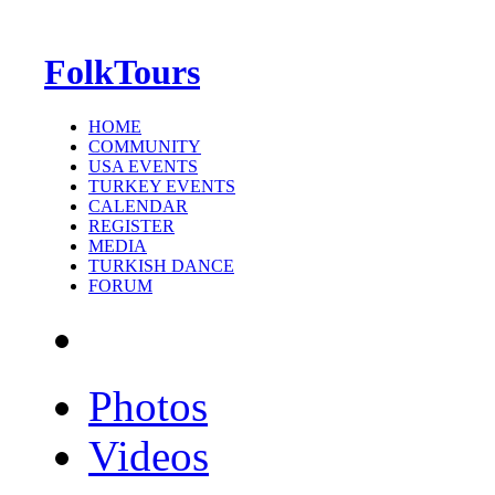
FolkTours
HOME
COMMUNITY
USA EVENTS
TURKEY EVENTS
CALENDAR
REGISTER
MEDIA
TURKISH DANCE
FORUM
Photos
Videos