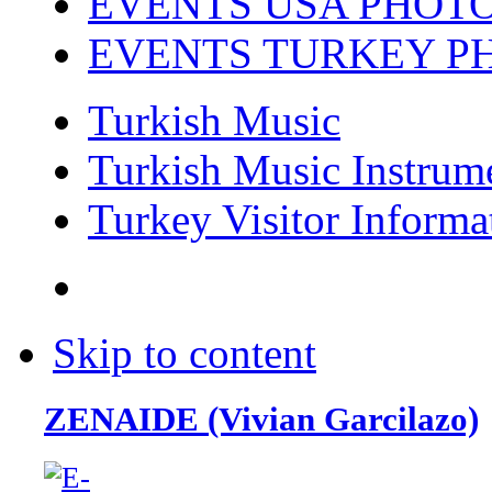
EVENTS USA PHOT
EVENTS TURKEY P
Turkish Music
Turkish Music Instrum
Turkey Visitor Informa
Skip to content
ZENAIDE (Vivian Garcilazo)