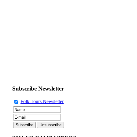
Subscribe Newsletter
Folk Tours Newsletter