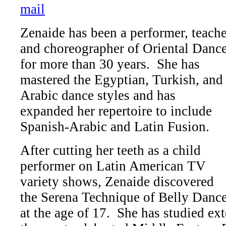
Zenaide has been a performer, teache
and choreographer of Oriental Danc
for more than 30 years. She has
mastered the Egyptian, Turkish, and
Arabic dance styles and has
expanded her repertoire to include
Spanish-Arabic and Latin Fusion.
After cutting her teeth as a child
performer on Latin American TV
variety shows, Zenaide discovered
the Serena Technique of Belly Danc
at the age of 17. She has studied ex