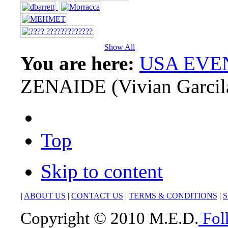
Show All
You are here:
USA EVE
ZENAIDE (Vivian Garcil
Top
Skip to content
|
ABOUT US
|
CONTACT US
|
TERMS & CONDITIONS
|
S
Copyright © 2010 M.E.D.
Fol