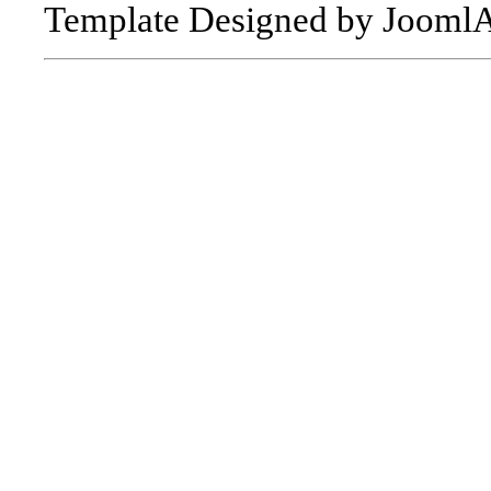
Template Designed by Jooml