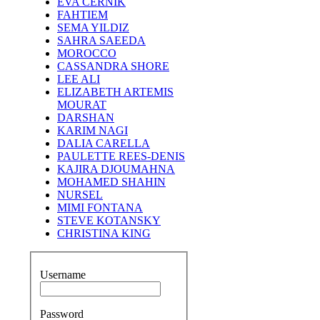
EVA CERNIK
FAHTIEM
SEMA YILDIZ
SAHRA SAEEDA
MOROCCO
CASSANDRA SHORE
LEE ALI
ELIZABETH ARTEMIS
MOURAT
DARSHAN
KARIM NAGI
DALIA CARELLA
PAULETTE REES-DENIS
KAJIRA DJOUMAHNA
MOHAMED SHAHIN
NURSEL
MIMI FONTANA
STEVE KOTANSKY
CHRISTINA KING
Username
Password