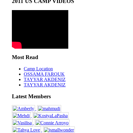
2011 US CAMP VIDEOS
Most Read
Camp Location
OSSAMA FAROUK
TAYYAR AKDENIZ
TAYYAR AKDENIZ
Latest Members