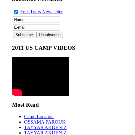
Folk Tours Newsletter
2011 US CAMP VIDEOS
Most Read
Camp Location
OSSAMA FAROUK
TAYYAR AKDENIZ
TAYYAR AKDENIZ