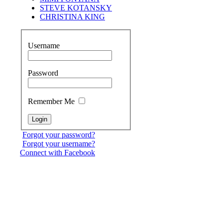
STEVE KOTANSKY
CHRISTINA KING
Username
Password
Remember Me
Forgot your password?
Forgot your username?
Connect with Facebook