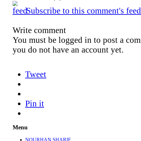
Subscribe to this comment's feed
Write comment
You must be logged in to post a comm
you do not have an account yet.
Tweet
Pin it
Menu
NOURHAN SHARIF