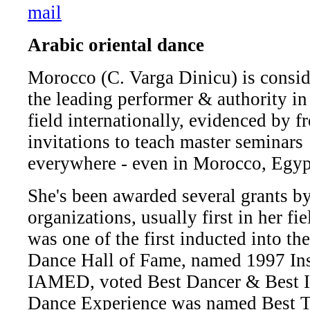
Arabic oriental dance
Morocco (C. Varga Dinicu) is consi
the leading performer & authority in
field internationally, evidenced by f
invitations to teach master seminars
everywhere - even in Morocco, Egyp
She's been awarded several grants by
organizations, usually first in her fi
was one of the first inducted into
Dance Hall of Fame, named 1997 Inst
IAMED, voted Best Dancer & Best I
Dance Experience was named Best Tr