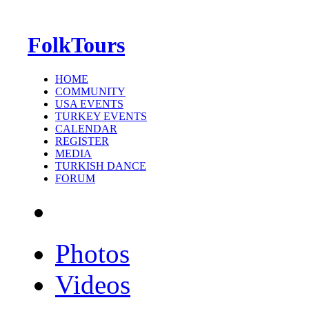
FolkTours
HOME
COMMUNITY
USA EVENTS
TURKEY EVENTS
CALENDAR
REGISTER
MEDIA
TURKISH DANCE
FORUM
Photos
Videos