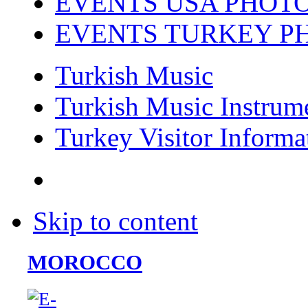
EVENTS USA PHOT
EVENTS TURKEY P
Turkish Music
Turkish Music Instrum
Turkey Visitor Informa
Skip to content
MOROCCO