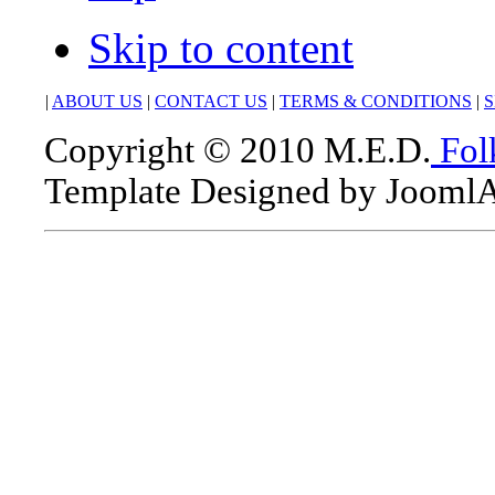
Skip to content
|
ABOUT US
|
CONTACT US
|
TERMS & CONDITIONS
|
S
Copyright © 2010 M.E.D.
Fol
Template Designed by Jooml