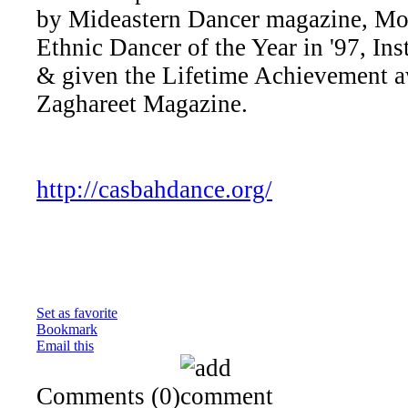
by Mideastern Dancer magazine, Mo
Ethnic Dancer of the Year in '97, Inst
& given the Lifetime Achievement a
Zaghareet Magazine.
http://casbahdance.org/
Set as favorite
Bookmark
Email this
Comments
(0)