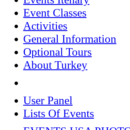
Event Classes
Activities
General Information
Optional Tours
About Turkey
User Panel
Lists Of Events