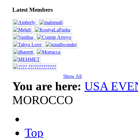
Latest Members
Show All
You are here:
USA EVE
MOROCCO
Top