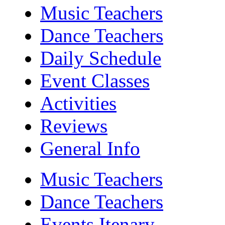
Music Teachers
Dance Teachers
Daily Schedule
Event Classes
Activities
Reviews
General Info
Music Teachers
Dance Teachers
Events Itenary