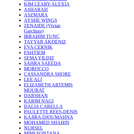
KIM LEARY-ALEXIA
ASHARAH
ASZMARA
AYSHE WINGS
ZENAIDE (Vivian
Garcilazo)
IBRAHIM TUNC
TAYYAR AKDENIZ
EVA CERNIK
FAHTIEM
SEMA YILDIZ
SAHRA SAEEDA
MOROCCO
CASSANDRA SHORE
LEE ALI
ELIZABETH ARTEMIS
MOURAT
DARSHAN
KARIM NAGI
DALIA CARELLA
PAULETTE REES-DENIS
KAJIRA DJOUMAHNA
MOHAMED SHAHIN
NURSEL
MIMI FONTANA